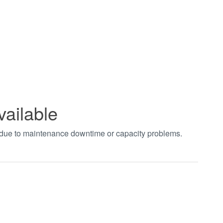
vailable
t due to maintenance downtime or capacity problems.