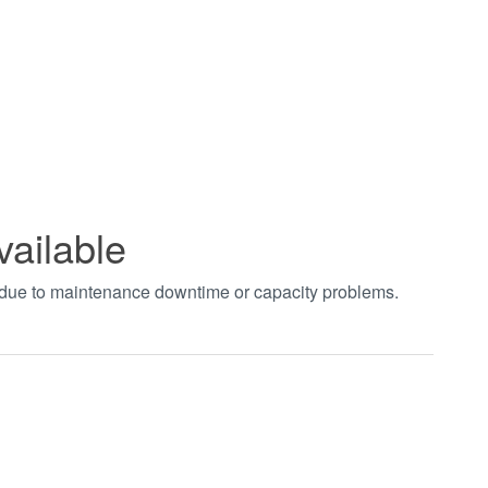
vailable
t due to maintenance downtime or capacity problems.