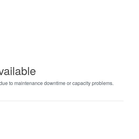
vailable
t due to maintenance downtime or capacity problems.