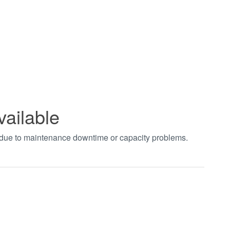
vailable
t due to maintenance downtime or capacity problems.