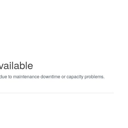
vailable
t due to maintenance downtime or capacity problems.