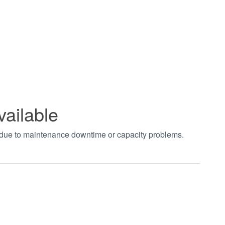
vailable
t due to maintenance downtime or capacity problems.