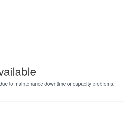
vailable
t due to maintenance downtime or capacity problems.