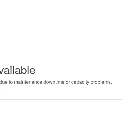
vailable
t due to maintenance downtime or capacity problems.