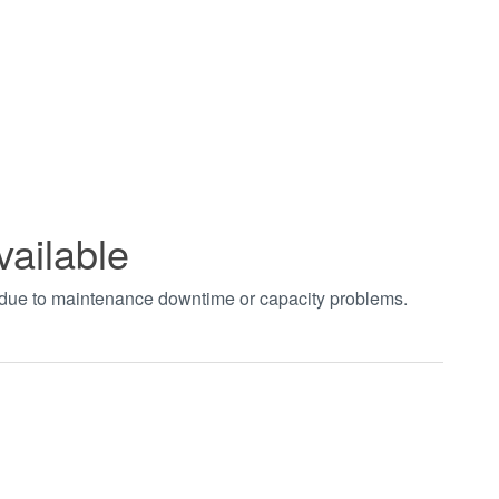
vailable
t due to maintenance downtime or capacity problems.