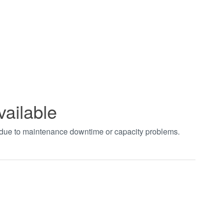
vailable
t due to maintenance downtime or capacity problems.