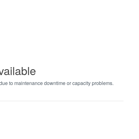
vailable
t due to maintenance downtime or capacity problems.