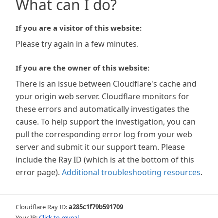
What can I do?
If you are a visitor of this website:
Please try again in a few minutes.
If you are the owner of this website:
There is an issue between Cloudflare's cache and
your origin web server. Cloudflare monitors for
these errors and automatically investigates the
cause. To help support the investigation, you can
pull the corresponding error log from your web
server and submit it our support team. Please
include the Ray ID (which is at the bottom of this
error page).
Additional troubleshooting resources
.
Cloudflare Ray ID:
a285c1f79b591709
Your IP:
Click to reveal