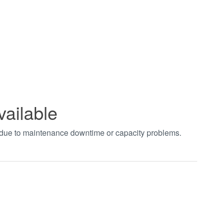
vailable
t due to maintenance downtime or capacity problems.