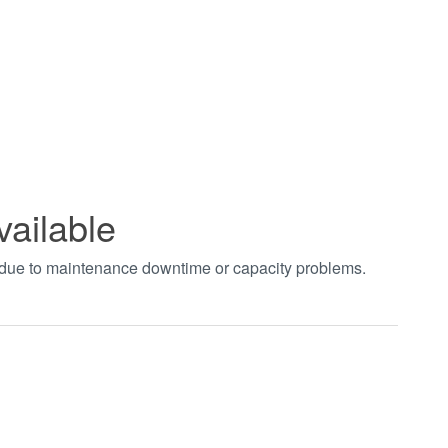
vailable
t due to maintenance downtime or capacity problems.