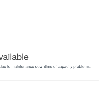
vailable
t due to maintenance downtime or capacity problems.