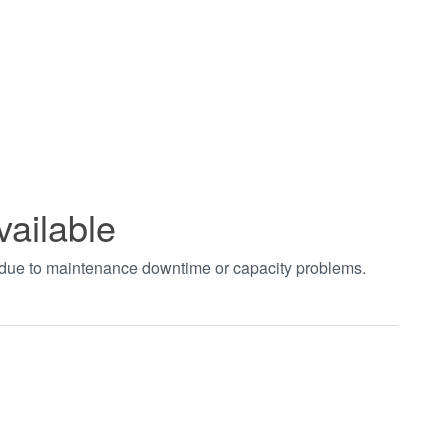
vailable
t due to maintenance downtime or capacity problems.