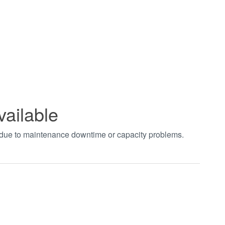
vailable
t due to maintenance downtime or capacity problems.