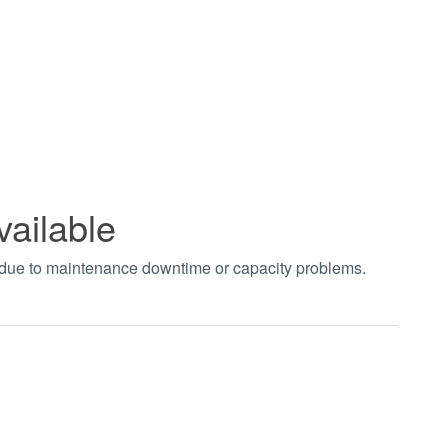
vailable
t due to maintenance downtime or capacity problems.