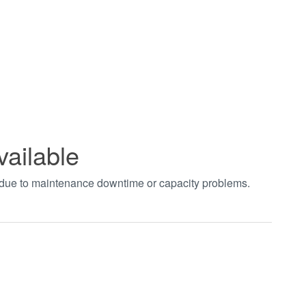
vailable
t due to maintenance downtime or capacity problems.