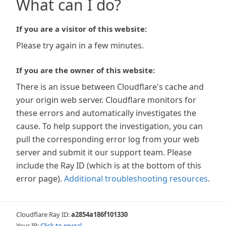
What can I do?
If you are a visitor of this website:
Please try again in a few minutes.
If you are the owner of this website:
There is an issue between Cloudflare's cache and
your origin web server. Cloudflare monitors for
these errors and automatically investigates the
cause. To help support the investigation, you can
pull the corresponding error log from your web
server and submit it our support team. Please
include the Ray ID (which is at the bottom of this
error page).
Additional troubleshooting resources
.
Cloudflare Ray ID:
a2854a186f101330
Your IP:
Click to reveal