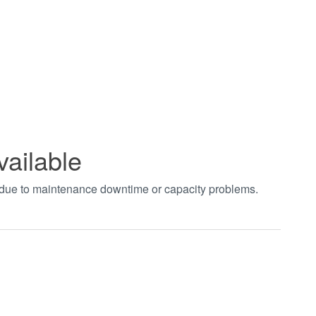
vailable
t due to maintenance downtime or capacity problems.