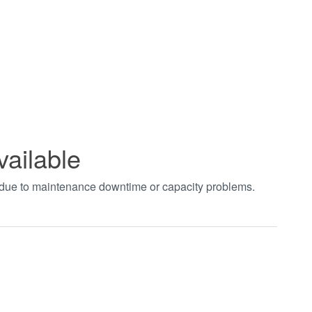
vailable
t due to maintenance downtime or capacity problems.