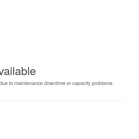
vailable
t due to maintenance downtime or capacity problems.