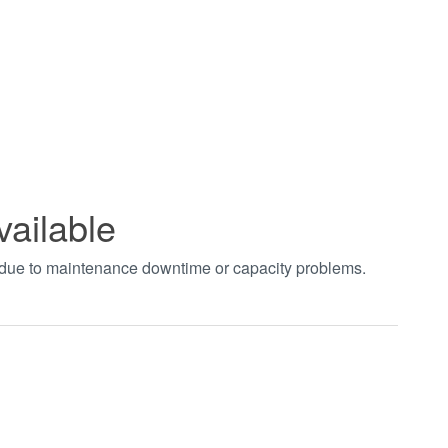
vailable
t due to maintenance downtime or capacity problems.